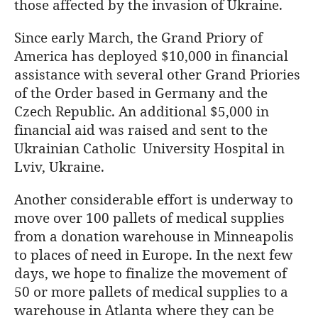
those affected by the invasion of Ukraine.
Since early March, the Grand Priory of
America has deployed $10,000 in financial
assistance with several other Grand Priories
of the Order based in Germany and the
Czech Republic. An additional $5,000 in
financial aid was raised and sent to the
Ukrainian Catholic University Hospital in
Lviv, Ukraine.
Another considerable effort is underway to
move over 100 pallets of medical supplies
from a donation warehouse in Minneapolis
to places of need in Europe. In the next few
days, we hope to finalize the movement of
50 or more pallets of medical supplies to a
warehouse in Atlanta where they can be