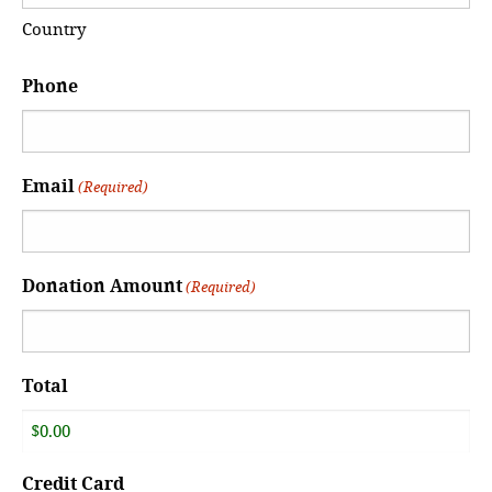
Country
Phone
Email
(Required)
Donation Amount
(Required)
Total
Credit Card