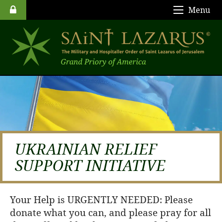
Menu
UKRAINIAN RELIEF
SUPPORT INITIATIVE
Your Help is URGENTLY NEEDED: Please
donate what you can, and please pray for all