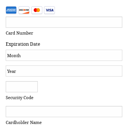
Card Number
Expiration Date
Month
Year
Security Code
Cardholder Name