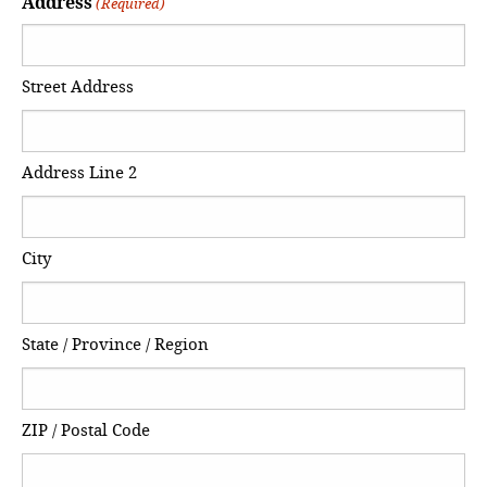
Address
(Required)
Street Address
Address Line 2
City
State / Province / Region
ZIP / Postal Code