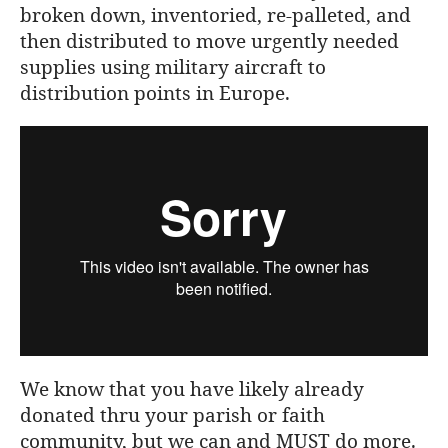
broken down, inventoried, re-palleted, and
then distributed to move urgently needed
supplies using military aircraft to
distribution points in Europe.
We know that you have likely already
donated thru your parish or faith
community, but we can and MUST do more.