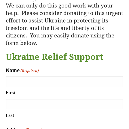
We can only do this good work with your
help. Please consider donating to this urgent
effort to assist Ukraine in protecting its
freedom and the life and liberty of its
citizens. You may easily donate using the
form below.
Ukraine Relief Support
Name
(Required)
First
Last