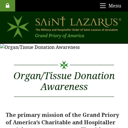
Menu
Organ/Tissue Donation
Awareness
The primary mission of the Grand Priory
of America’s Charitable and Hospitaller