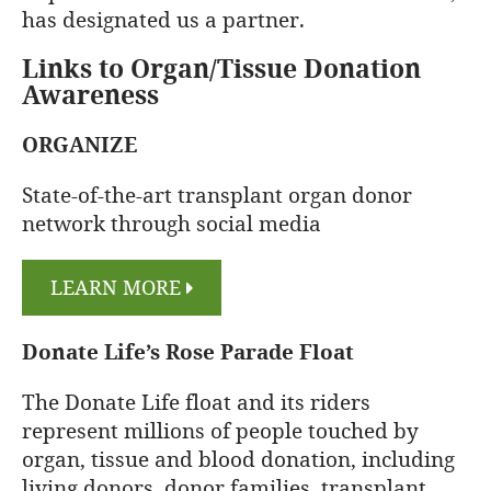
has designated us a partner.
Links to Organ/Tissue Donation
Awareness
ORGANIZE
State-of-the-art transplant organ donor
network through social media
LEARN MORE
Donate Life’s Rose Parade Float
The Donate Life float and its riders
represent millions of people touched by
organ, tissue and blood donation, including
living donors, donor families, transplant