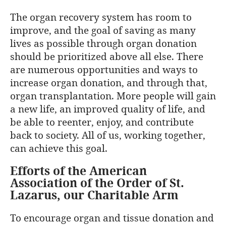
The organ recovery system has room to
improve, and the goal of saving as many
lives as possible through organ donation
should be prioritized above all else. There
are numerous opportunities and ways to
increase organ donation, and through that,
organ transplantation. More people will gain
a new life, an improved quality of life, and
be able to reenter, enjoy, and contribute
back to society. All of us, working together,
can achieve this goal.
Efforts of the American
Association of the Order of St.
Lazarus, our Charitable Arm
To encourage organ and tissue donation and