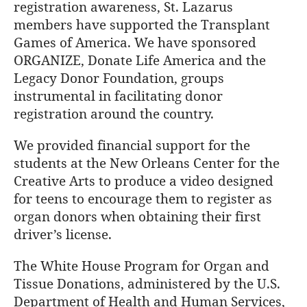
registration awareness, St. Lazarus
members have supported the Transplant
Games of America. We have sponsored
ORGANIZE, Donate Life America and the
Legacy Donor Foundation, groups
instrumental in facilitating donor
registration around the country.
We provided financial support for the
students at the New Orleans Center for the
Creative Arts to produce a video designed
for teens to encourage them to register as
organ donors when obtaining their first
driver’s license.
The White House Program for Organ and
Tissue Donations, administered by the U.S.
Department of Health and Human Services,