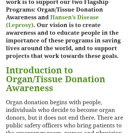
work is to support our two Flagship
Programs: Organ/Tissue Donation
Awareness and
Hansen’s Disease
(Leprosy)
. Our vision is to create
awareness and to educate people in the
importance of these programs in saving
lives around the world, and to support
projects that work towards these goals.
Introduction to
Organ/Tissue Donation
Awareness
Organ donation begins with people,
individuals who decide to become organ
donors, but it does not end there. There are
public safety officers who bring patients to
the emergency room, nurses and physician