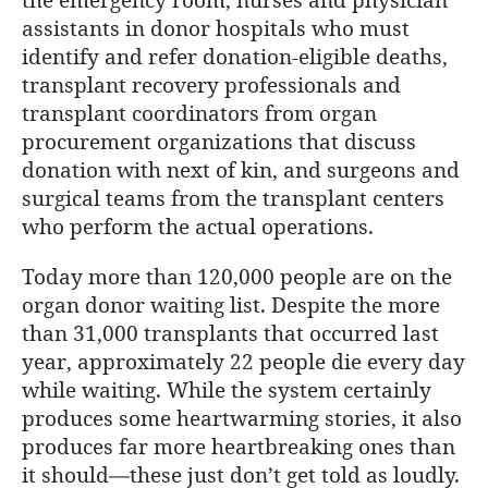
assistants in donor hospitals who must
identify and refer donation-eligible deaths,
transplant recovery professionals and
transplant coordinators from organ
procurement organizations that discuss
donation with next of kin, and surgeons and
surgical teams from the transplant centers
who perform the actual operations.
Today more than 120,000 people are on the
organ donor waiting list. Despite the more
than 31,000 transplants that occurred last
year, approximately 22 people die every day
while waiting. While the system certainly
produces some heartwarming stories, it also
produces far more heartbreaking ones than
it should—these just don’t get told as loudly.