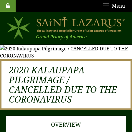
Menu
2020 KALAUPAPA
PILGRIMAGE /
CANCELLED DUE TO THE
CORONAVIRUS
OVERVIEW