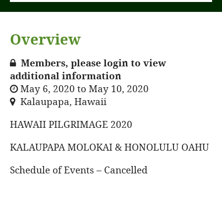
Overview
Members, please login to view
additional information
May 6, 2020 to May 10, 2020
Kalaupapa, Hawaii
HAWAII PILGRIMAGE 2020
KALAUPAPA MOLOKAI & HONOLULU OAHU
Schedule of Events – Cancelled