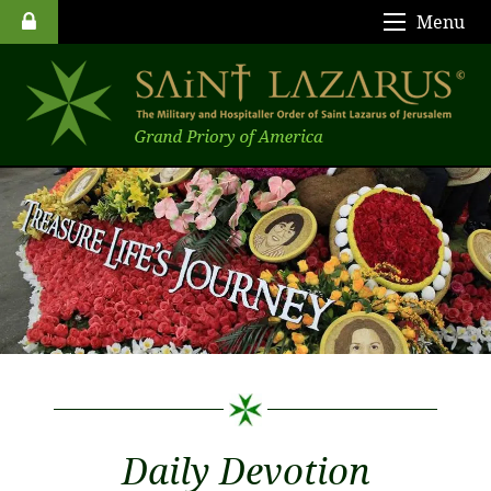
Menu
Daily Devotion