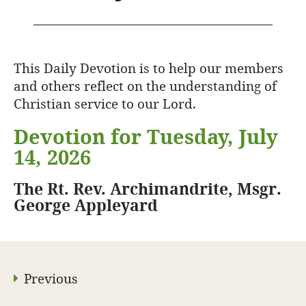
This Daily Devotion is to help our members
and others reflect on the understanding of
Christian service to our Lord.
Devotion for Tuesday, July
14, 2026
The Rt. Rev. Archimandrite, Msgr.
George Appleyard
Previous