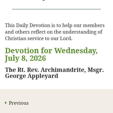
This Daily Devotion is to help our members
and others reflect on the understanding of
Christian service to our Lord.
Devotion for Wednesday,
July 8, 2026
The Rt. Rev. Archimandrite, Msgr.
George Appleyard
Previous