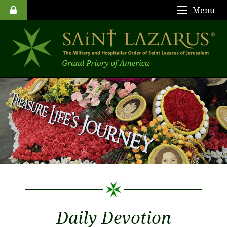
Menu
Daily Devotion