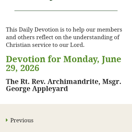
This Daily Devotion is to help our members
and others reflect on the understanding of
Christian service to our Lord.
Devotion for Monday, June
29, 2026
The Rt. Rev. Archimandrite, Msgr.
George Appleyard
Previous