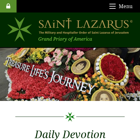
Menu
Daily Devotion