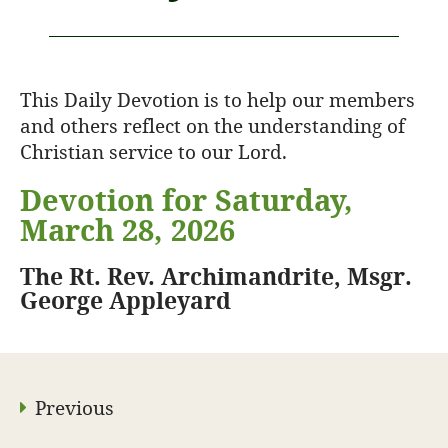
This Daily Devotion is to help our members
and others reflect on the understanding of
Christian service to our Lord.
Devotion for Saturday,
March 28, 2026
The Rt. Rev. Archimandrite, Msgr.
George Appleyard
Previous