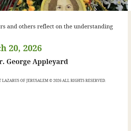
rs and others reflect on the understanding
h 20, 2026
gr. George Appleyard
 LAZARUS OF JERUSALEM © 2026 ALL RIGHTS RESERVED.