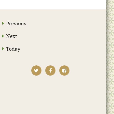
Previous
Next
Today