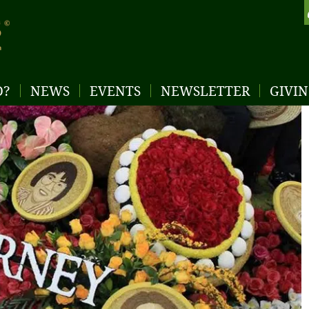
D?
NEWS
EVENTS
NEWSLETTER
GIVI