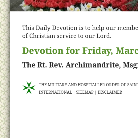
This Daily Devotion is to help our membe
of Christian service to our Lord.
Devotion for Friday, Marc
The Rt. Rev. Archimandrite, Ms
THE MILITARY AND HOSPITALLER ORDER OF SAINT
INTERNATIONAL
|
SITEMAP
|
DISCLAIMER