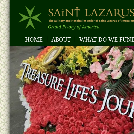
HOME
ABOUT
WHAT DO WE FUN