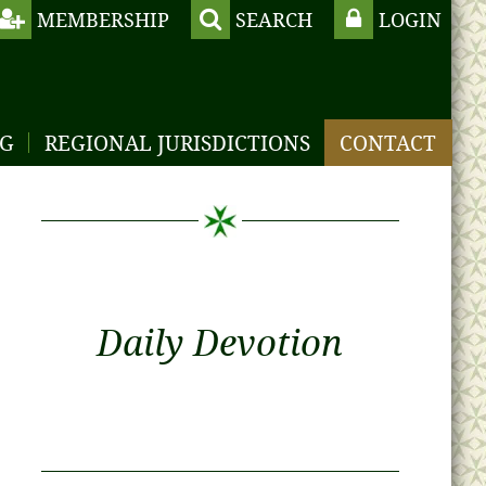
MEMBERSHIP
SEARCH
LOGIN
NG
REGIONAL JURISDICTIONS
CONTACT
Daily Devotion