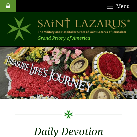
Menu
Daily Devotion