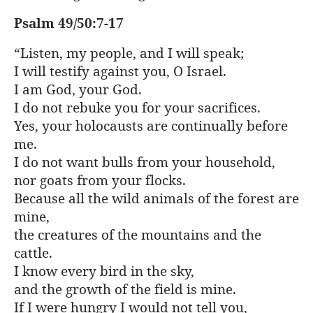
Psalm 49/50:7-17
“Listen, my people, and I will speak;
I will testify against you, O Israel.
I am God, your God.
I do not rebuke you for your sacrifices.
Yes, your holocausts are continually before
me.
I do not want bulls from your household,
nor goats from your flocks.
Because all the wild animals of the forest are
mine,
the creatures of the mountains and the
cattle.
I know every bird in the sky,
and the growth of the field is mine.
If I were hungry I would not tell you,