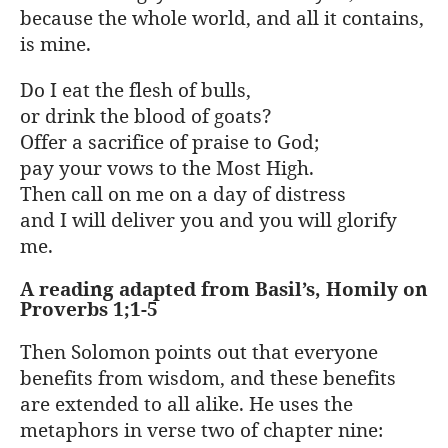
because the whole world, and all it contains,
is mine.
Do I eat the flesh of bulls,
or drink the blood of goats?
Offer a sacrifice of praise to God;
pay your vows to the Most High.
Then call on me on a day of distress
and I will deliver you and you will glorify
me.
A reading adapted from Basil’s, Homily on
Proverbs 1;1-5
Then Solomon points out that everyone
benefits from wisdom, and these benefits
are extended to all alike. He uses the
metaphors in verse two of chapter nine: