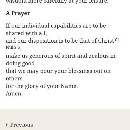
wisdom more carefully at your leisure.
A Prayer
If our individual capabilities are to be
shared with all,
and our disposition is to be that of Christ
Cf.
,
Phil 2:5
make us generous of spirit and zealous in
doing good
that we may pour your blessings out on
others
for the glory of your Name.
Amen!
Previous