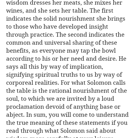
wisdom dresses her meats, she mixes her
wines, and she sets her table. The first
indicates the solid nourishment she brings
to those who have developed insight
through practice. The second indicates the
common and universal sharing of these
benefits, as everyone may tap the bowl
according to his or her need and desire. He
says all this by way of implication,
signifying spiritual truths to us by way of
corporeal realities. For what Solomon calls
the table is the rational nourishment of the
soul, to which we are invited by a loud
proclamation devoid of anything base or
abject. In sum, you will come to understand
the true meaning of these statements if you
read through what Solomon said about