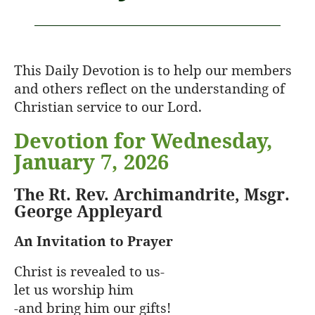
This Daily Devotion is to help our members
and others reflect on the understanding of
Christian service to our Lord.
Devotion for Wednesday,
January 7, 2026
The Rt. Rev. Archimandrite, Msgr.
George Appleyard
An Invitation to Prayer
Christ is revealed to us-
let us worship him
-and bring him our gifts!