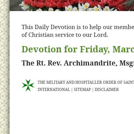
This Daily Devotion is to help our membe
of Christian service to our Lord.
Devotion for Friday, Marc
The Rt. Rev. Archimandrite, Ms
THE MILITARY AND HOSPITALLER ORDER OF SAINT
INTERNATIONAL
|
SITEMAP
|
DISCLAIMER