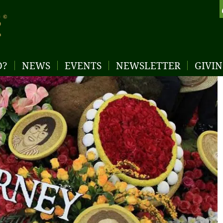
D?
NEWS
EVENTS
NEWSLETTER
GIVI