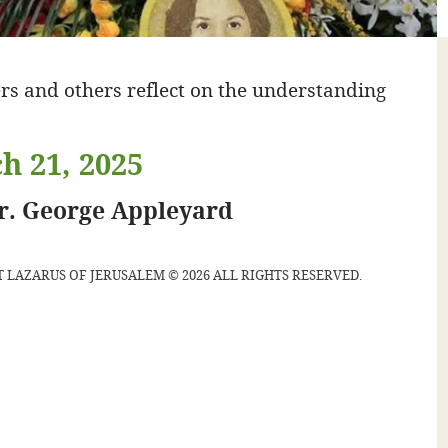
rs and others reflect on the understanding
h 21, 2025
gr. George Appleyard
 LAZARUS OF JERUSALEM © 2026 ALL RIGHTS RESERVED.