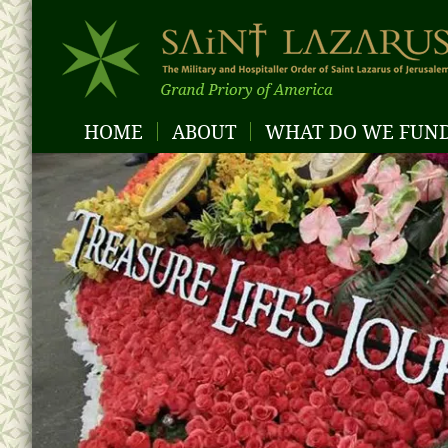
HOME
ABOUT
WHAT DO WE FUN