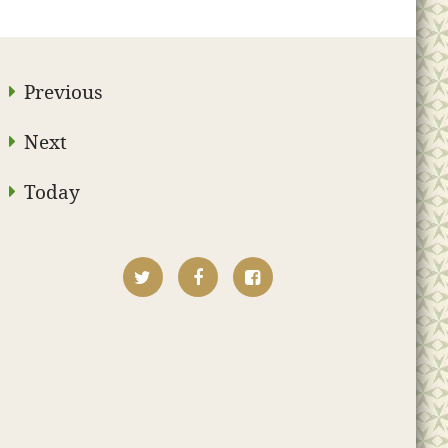
Previous
Next
Today