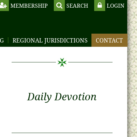
MEMBERSHIP
SEARCH
LOGIN
NG
REGIONAL JURISDICTIONS
CONTACT
Daily Devotion