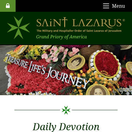
Menu
Daily Devotion