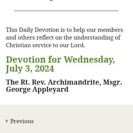
This Daily Devotion is to help our members
and others reflect on the understanding of
Christian service to our Lord.
Devotion for Wednesday,
July 3, 2024
The Rt. Rev. Archimandrite, Msgr.
George Appleyard
Previous